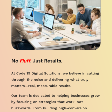
No
Fluff
. Just Results.
At Code 19 Digital Solutions, we believe in cutting
through the noise and delivering what truly
matters—real, measurable results.
Our team is dedicated to helping businesses grow
by focusing on strategies that work, not
buzzwords. From building high-conversion