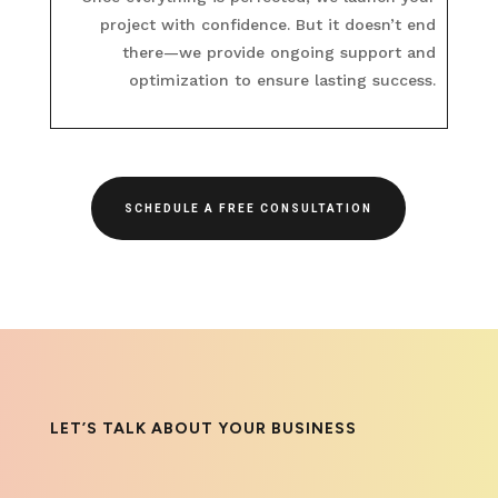
project with confidence. But it doesn’t end
there—we provide ongoing support and
optimization to ensure lasting success.
SCHEDULE A FREE CONSULTATION
LET’S TALK ABOUT YOUR BUSINESS