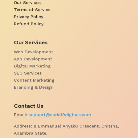
Our Services
Terms of Service
Privacy Policy
Refund Policy
Our Services
Web Development
App Development
Digital Marketing
SEO Services
Content Marketing
Branding & Design
Contact Us
Email:
support@code19digitals.com
Address: 8 Emmanuel Anyaku Crescent, Onitsha,
Anambra State.