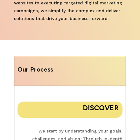
websites to executing targeted digital marketing
campaigns, we simplify the complex and deliver
solutions that drive your business forward.
Our Process
DISCOVER
We start by understanding your goals,
challenges, and vision. Through in-depth