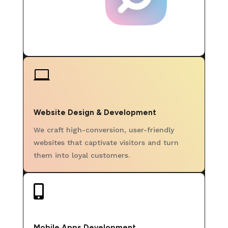

Website Design & Development
We craft high-conversion, user-friendly
websites that captivate visitors and turn
them into loyal customers.

Mobile Apps Development