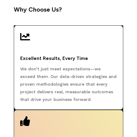
Why Choose Us?

Excellent Results, Every Time
We don’t just meet expectations—we
exceed them. Our data-driven strategies and
proven methodologies ensure that every
project delivers real, measurable outcomes
that drive your business forward.
