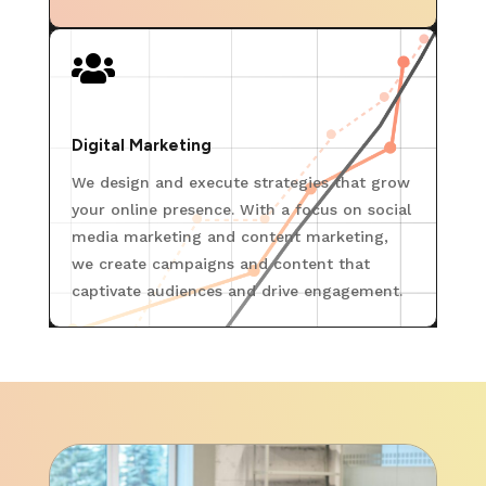

Digital Marketing
We design and execute strategies that grow
your online presence. With a focus on social
media marketing and content marketing,
we create campaigns and content that
captivate audiences and drive engagement.