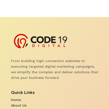
From building high-conversion websites to
executing targeted digital marketing campaigns,
we simplify the complex and deliver solutions that
drive your business forward.
Quick Links
Home
About Us