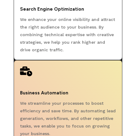
Search Engine Optimization
We enhance your online visibility and attract
the right audience to your business. By
combining technical expertise with creative
strategies, we help you rank higher and
drive organic traffic.

Business Automation
We streamline your processes to boost
efficiency and save time. By automating lead
generation, workflows, and other repetitive
tasks, we enable you to focus on growing
your business.