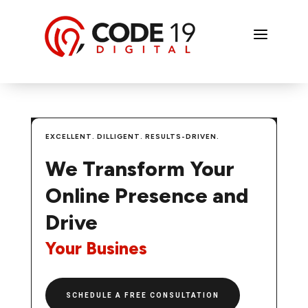
a
EXCELLENT. DILLIGENT. RESULTS-DRIVEN.
We Transform Your
Online Presence and
Drive
Y
o
u
r
B
u
|
SCHEDULE A FREE CONSULTATION