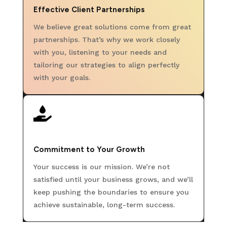
Effective Client Partnerships
We believe great solutions come from great
partnerships. That’s why we work closely
with you, listening to your needs and
tailoring our strategies to align perfectly
with your goals.

Commitment to Your Growth
Your success is our mission. We’re not
satisfied until your business grows, and we’ll
keep pushing the boundaries to ensure you
achieve sustainable, long-term success.