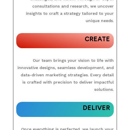
consultations and research, we uncover
insights to craft a strategy tailored to your
unique needs.
CREATE
Our team brings your vision to life with
innovative designs, seamless development, and
data-driven marketing strategies. Every detail
is crafted with precision to deliver impactful
solutions.
DELIVER
Once everything is perfected, we launch your