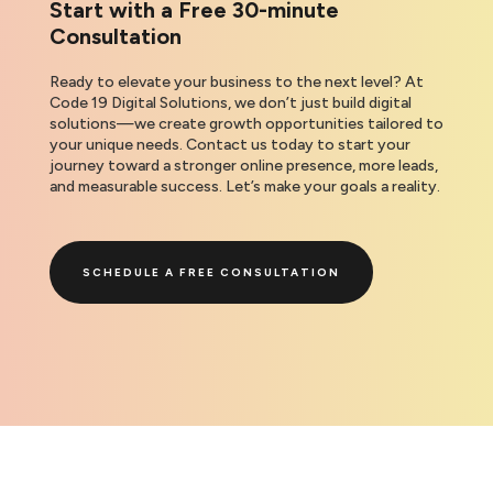
Start with a Free 30-minute
Consultation
Ready to elevate your business to the next level? At
Code 19 Digital Solutions, we don’t just build digital
solutions—we create growth opportunities tailored to
your unique needs. Contact us today to start your
journey toward a stronger online presence, more leads,
and measurable success. Let’s make your goals a reality.
SCHEDULE A FREE CONSULTATION