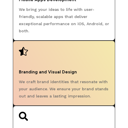
We bring your ideas to life with user-
friendly, scalable apps that deliver
exceptional performance on iOS, Android, or
both.

Branding and Visual Design
We craft brand identities that resonate with
your audience. We ensure your brand stands
out and leaves a lasting impression.
